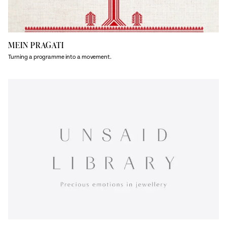
MEIN PRAGATI
Turning a programme into a movement.