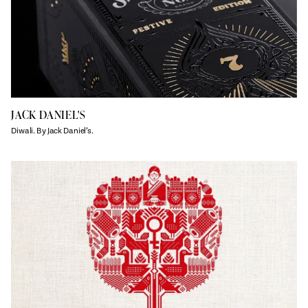
JACK DANIEL'S
Diwali. By Jack Daniel’s.