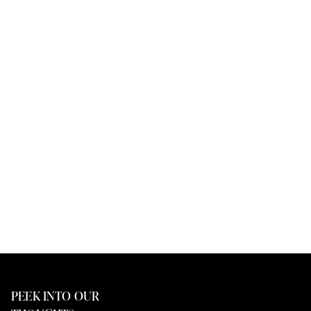
PEEK INTO OUR