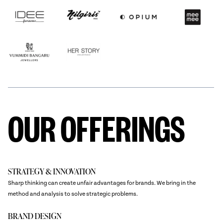
OUR OFFERINGS
STRATEGY & INNOVATION
Sharp thinking can create unfair advantages for brands. We bring in the
method and analysis to solve strategic problems.
BRAND DESIGN