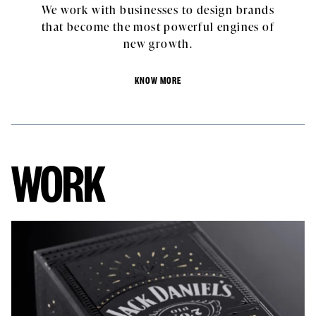
We work with businesses to design brands
that become the most powerful engines of
new growth.
KNOW MORE
WORK