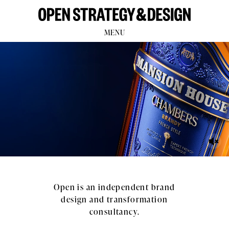
MENU
Open is an independent brand
design and transformation
consultancy.