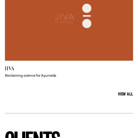
JIVA
Reclaiming science for Ayurveda
VIEW ALL
CLIENTS