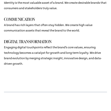
Identity is the most valuable asset of a brand. We create desirable brands that
consumers and stakeholders truly value.
COMMUNICATION
A brand has rich layers that often stay hidden. We create high value
communication assets that reveal the brand to the world.
DIGITAL TRANSFORMATION
Engaging digital touchpoints reflect the brand’s core values, ensuring
technology becomes a catalyst for growth and long-term loyalty. We drive
brand evolution by merging strategic insight, innovative design, and data-
driven growth.