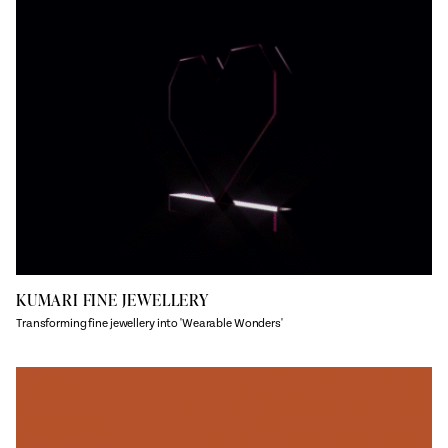
KUMARI FINE JEWELLERY
Transforming fine jewellery into 'Wearable Wonders'