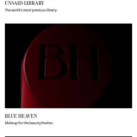
UNSAID LIBRARY
The world's most precious library.
BLUE HEAVEN
Makeup for the beauty fresher.